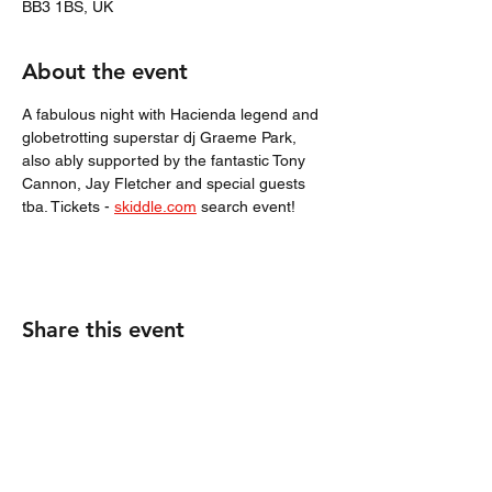
BB3 1BS, UK
About the event
A fabulous night with Hacienda legend and 
globetrotting superstar dj Graeme Park, 
also ably supported by the fantastic Tony 
Cannon, Jay Fletcher and special guests 
tba. Tickets - 
skiddle.com
 search event! 
Share this event
Tony Cannon