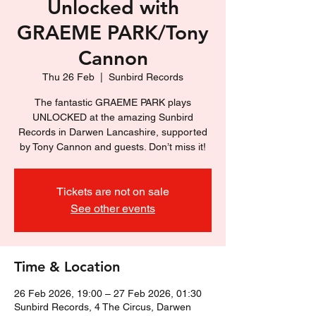
Unlocked with
GRAEME PARK/Tony
Cannon
Thu 26 Feb
  |  
Sunbird Records
The fantastic GRAEME PARK plays
UNLOCKED at the amazing Sunbird
Records in Darwen Lancashire, supported
by Tony Cannon and guests. Don’t miss it!
Tickets are not on sale
See other events
Time & Location
26 Feb 2026, 19:00 – 27 Feb 2026, 01:30
Sunbird Records, 4 The Circus, Darwen