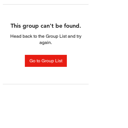
This group can't be found.
Head back to the Group List and try
again.
Go to Group List