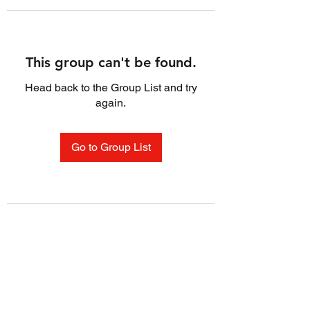
This group can't be found.
Head back to the Group List and try
again.
Go to Group List