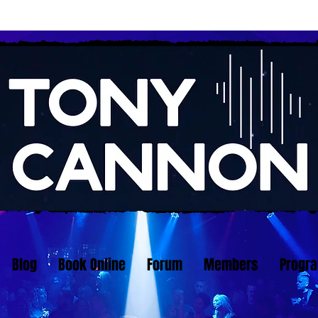
Blog
Book Online
Forum
Members
Progr