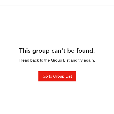
This group can't be found.
Head back to the Group List and try again.
Go to Group List