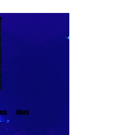
ams
More