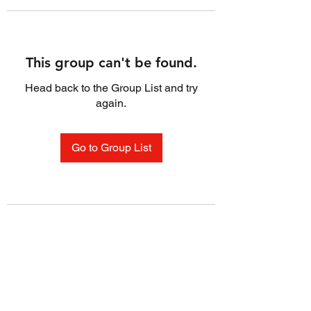
This group can't be found.
Head back to the Group List and try
again.
Go to Group List