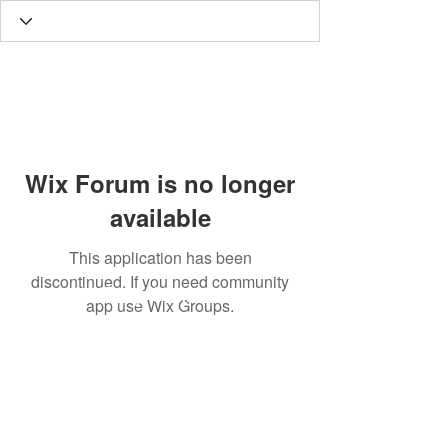
Wix Forum is no longer
available
This application has been
discontinued. If you need community
Tony Cannon
app use Wix Groups.
Subscribe Form
tonycannon@djtonycannon.com